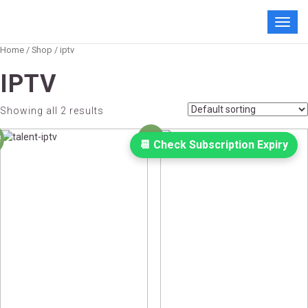
Toggl
navig
Home
/
Shop
/ iptv
IPTV
Showing all 2 results
!
Sale!
📆 Check Subscription Expiry