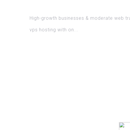
DOMAIN N
High-growth businesses & moderate web tra
vps hosting with on...