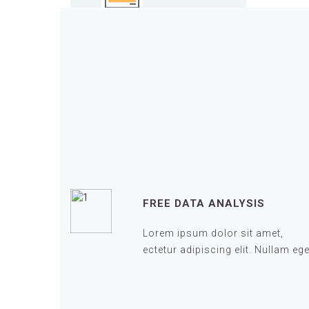
FREE DATA ANALYSIS
Lorem ipsum dolor sit amet,
ectetur adipiscing elit. Nullam ege