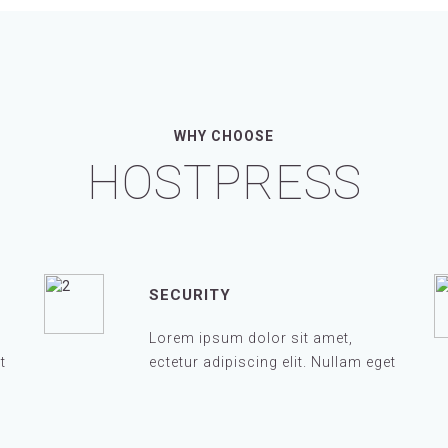
WHY CHOOSE
HOSTPRESS
SECURITY
Lorem ipsum dolor sit amet,
t
ectetur adipiscing elit. Nullam eget