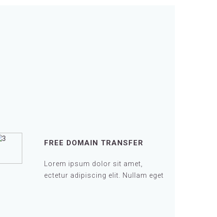
FREE DOMAIN TRANSFER
Lorem ipsum dolor sit amet,
ectetur adipiscing elit. Nullam eget