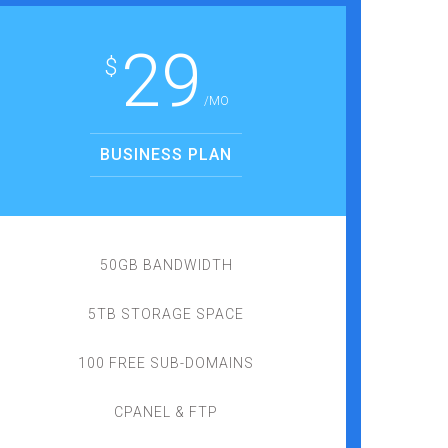
29
$
/MO
BUSINESS PLAN
50GB BANDWIDTH
5TB STORAGE SPACE
100 FREE SUB-DOMAINS
CPANEL & FTP