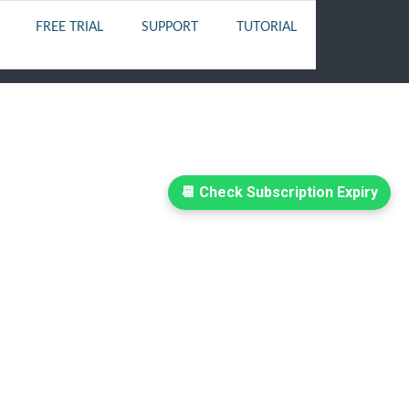
FREE TRIAL
SUPPORT
TUTORIAL
📆 Check Subscription Expiry