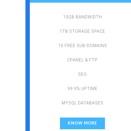
10GB BANDWIDTH
1TB STORAGE SPACE
10 FREE SUB-DOMAINS
CPANEL & FTP
SEO
99.9% UPTIME
MYSQL DATABASES
KNOW MORE