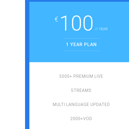
100
€
/1 YEAR
1 YEAR PLAN
5000+ PREMIUM LIVE
STREAMS
MULTI LANGUAGE UPDATED
2000+VOD