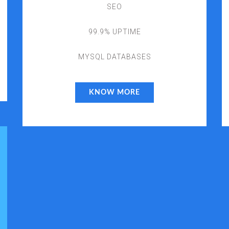
SEO
99.9% UPTIME
MYSQL DATABASES
KNOW MORE