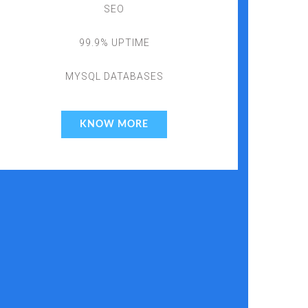
SEO
99.9% UPTIME
MYSQL DATABASES
KNOW MORE