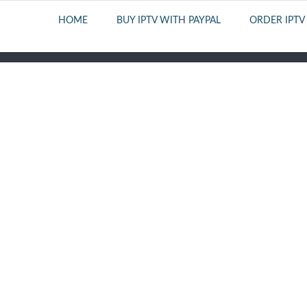
HOME
BUY IPTV WITH PAYPAL
ORDER IPTV
PERFECT