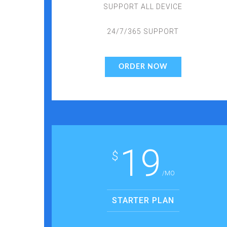
SUPPORT ALL DEVICE
24/7/365 SUPPORT
ORDER NOW
19
$
/MO
STARTER PLAN