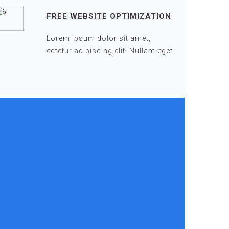
FREE WEBSITE OPTIMIZATION
Lorem ipsum dolor sit amet,
ectetur adipiscing elit. Nullam eget