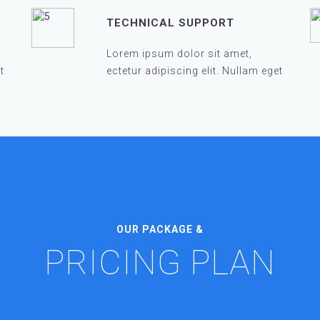
TECHNICAL SUPPORT
Lorem ipsum dolor sit amet,
t
ectetur adipiscing elit. Nullam eget
OUR PACKAGE &
PRICING PLAN