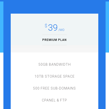
39
$
/MO
PREMIUM PLAN
50GB BANDWIDTH
10TB STORAGE SPACE
500 FREE SUB-DOMAINS
CPANEL & FTP