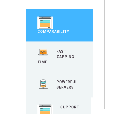
COMPARABILITY
FAST
ZAPPING
TIME
POWERFUL
SERVERS
SUPPORT