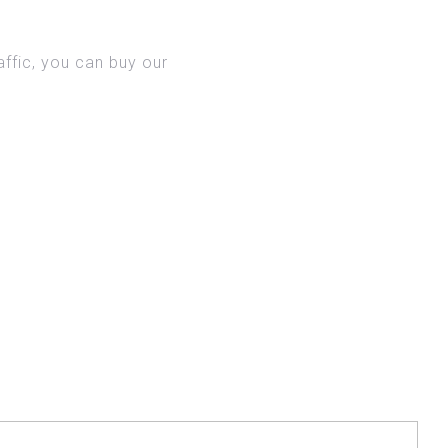
AME
ffic, you can buy our