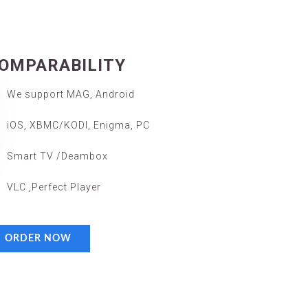
OMPARABILITY
We support MAG, Android
iOS, XBMC/KODI, Enigma, PC
Smart TV /Deambox
VLC ,Perfect Player
ORDER NOW