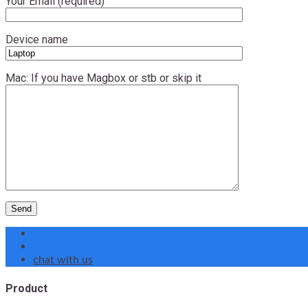
Your Email (required)
Device name
Mac: If you have Magbox or stb or skip it
chat with us
Product