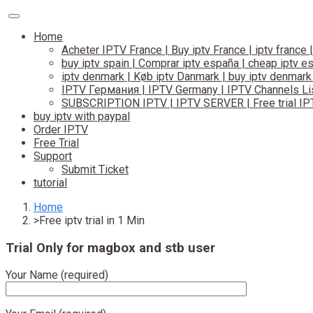
Toggle
navigation
Home
Acheter IPTV France | Buy iptv France | iptv france |
buy iptv spain | Comprar iptv españa | cheap iptv e
iptv denmark | Køb iptv Danmark | buy iptv denmark
IPTV Германия | IPTV Germany | IPTV Channels Lis
SUBSCRIPTION IPTV | IPTV SERVER | Free trial IP
buy iptv with paypal
Order IPTV
Free Trial
Support
Submit Ticket
tutorial
Home
Free iptv trial in 1 Min
Trial Only for magbox and stb user
Your Name (required)