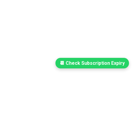
📆 Check Subscription Expiry