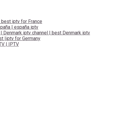
 best iptv for France
spaña | españa iptv
 | Denmark iptv channel | best Denmark iptv
t |iptv for Germany
TV | IPTV