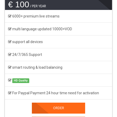
€ 100
PER YEAR
6000+ premium live streams
multi language updated 10000+VOD
support all devices
24/7/365 Support
smart routing & load balancing
HD Quality
For Paypal Payment 24 hour time need for activation
ORDER