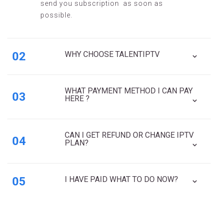
send you subscription as soon as
possible.
02
WHY CHOOSE TALENTIPTV
WHAT PAYMENT METHOD I CAN PAY
03
HERE ?
CAN I GET REFUND OR CHANGE IPTV
04
PLAN?
05
I HAVE PAID WHAT TO DO NOW?