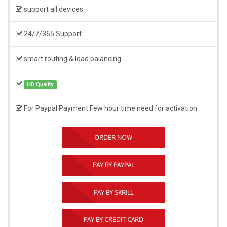
support all devices
24/7/365 Support
smart routing & load balancing
HD Quality
For Paypal Payment Few hour time need for activation
ORDER NOW
PAY BY PAYPAL
PAY BY SKRILL
PAY BY CREDIT CARD