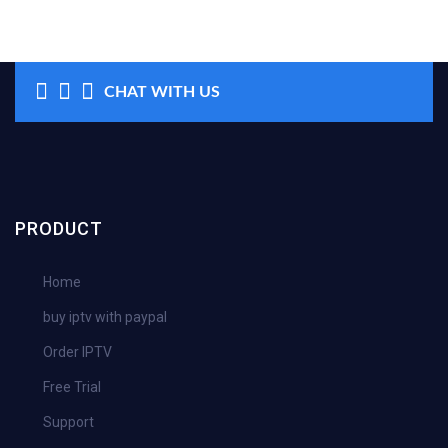
CHAT WITH US
PRODUCT
Home
buy iptv with paypal
Order IPTV
Free Trial
Support