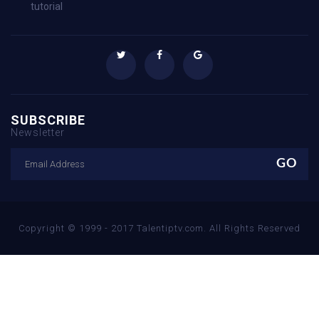
tutorial
SUBSCRIBE
Newsletter
Copyright © 1999 - 2017 Talentiptv.com. All Rights Reserved