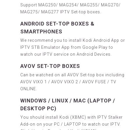
Support MAG250/ MAG254/ MAG255/ MAG270/
MAG275/ MAG277 IPTV Set-top boxes.
ANDROID SET-TOP BOXES &
SMARTPHONES
We recommend you to install
Kodi Android App
or
IPTV
STB Emulator
App from
Google Play
to
watch our IPTV service on Android Devices.
AVOV SET-TOP BOXES
Can be watched on all AVOV Set-top box including
AVOV VIXO 1 / AVOV VIXO 2 / AVOV FUSE / TV
ONLINE.
WINDOWS / LINUX / MAC (LAPTOP /
DESKTOP PC)
You should install Kodi (XBMC) with IPTV Stalker
Add-on on your PC / LAPTOP to watch our IPTV.