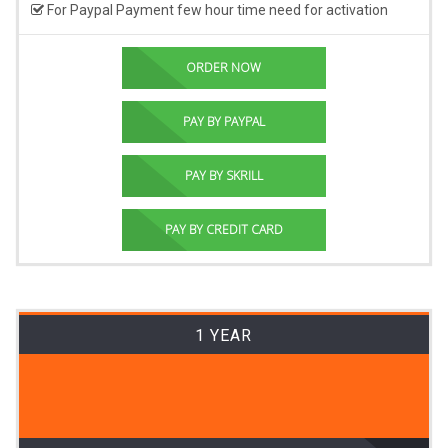
For Paypal Payment few hour time need for activation
ORDER NOW
PAY BY PAYPAL
PAY BY SKRILL
PAY BY CREDIT CARD
1 YEAR