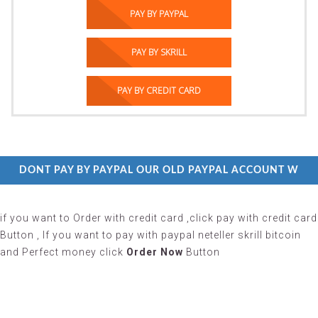
PAY BY PAYPAL
PAY BY SKRILL
PAY BY CREDIT CARD
 DONT PAY BY PAYPAL OUR OLD PAYPAL ACCOUNT WITHOU
if you want to Order with credit card ,click pay with credit card
Button , If you want to pay with paypal neteller skrill bitcoin
and Perfect money click
Order Now
Button