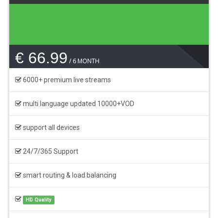
€ 66.99
6 MONTH
6000+ premium live streams
multi language updated 10000+VOD
support all devices
24/7/365 Support
smart routing & load balancing
HD Quality