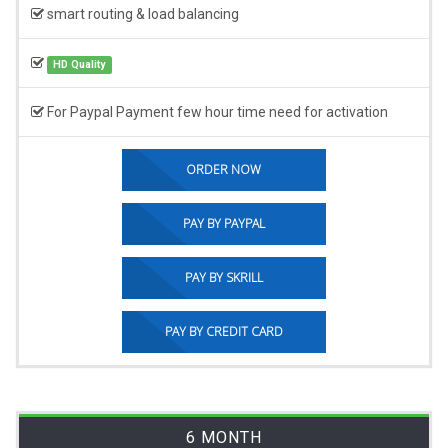
smart routing & load balancing
HD Quality
For Paypal Payment few hour time need for activation
ORDER NOW
PAY BY PAYPAL
PAY BY SKRILL
PAY BY CREDIT CARD
6 MONTH