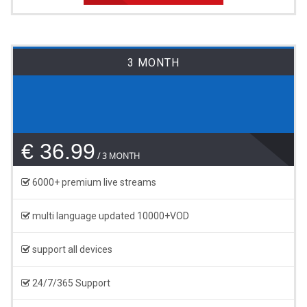
3 MONTH
€ 36.99
3 MONTH
6000+ premium live streams
multi language updated 10000+VOD
support all devices
24/7/365 Support