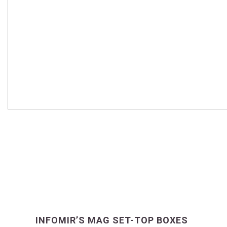
INFOMIR’S MAG SET-TOP BOXES