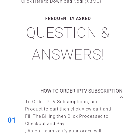
Click Here
to Download Kodi (XBMC).
FREQUENTLY ASKED
QUESTION &
ANSWERS!
HOW TO ORDER IPTV SUBSCRIPTION
To Order IPTV Subscriptions, add
Product to cart then click view cart and
Fill The Billing then Click Processed to
01
Checkout and Pay
, As our team verify your order, will