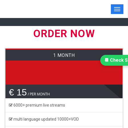
Toggl
navig
ORDER NOW
1 MONTH
📆 Check S
€ 15
PER MONTH
6000+ premium live streams
multi language updated 10000+VOD