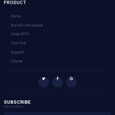
PRODUCT
Home
buy iptv with paypal
Order IPTV
Free Trial
Support
tutorial
SUBSCRIBE
Newsletter