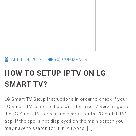
APRIL 24, 2017
(0) COMMENTS
HOW TO SETUP IPTV ON LG
SMART TV?
LG Smart TV Setup Instructions In order to check if your
LG Smart TV is compatible with the Live TV Service go to
the LG Smart TV screen and search for the ‘Smart IPTV’
app. If the app is not displayed on the main screen you
may have to search for it in ‘All Apps’ […]