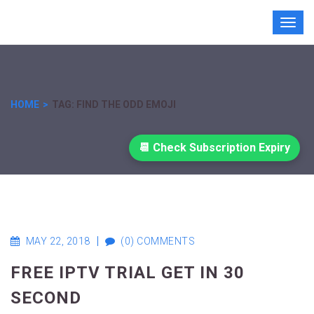
Toggl
navig
HOME
TAG: FIND THE ODD EMOJI
📆 Check Subscription Expiry
MAY 22, 2018
(0) COMMENTS
FREE IPTV TRIAL GET IN 30
SECOND