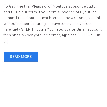
To Get Free trial Please click Youtube subscribe button
and fill up our form If you dont subscribe our youtube
channel then dont request heere cause we dont give trial
without subscriber and you have to order trial from
Talentiptv STEP 1 : Login Your Youtube or Gmail account
then https://www.youtube.com/c/iqpalace FILL UP THIS
[…]
READ MORE