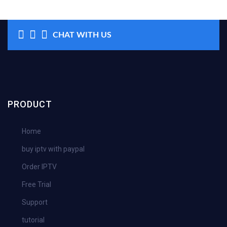
CHAT WITH US
PRODUCT
Home
buy iptv with paypal
Order IPTV
Free Trial
Support
tutorial