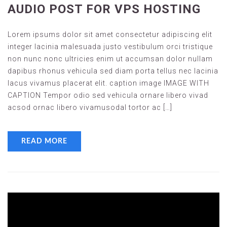
AUDIO POST FOR VPS HOSTING
Lorem ipsums dolor sit amet consectetur adipiscing elit
integer lacinia malesuada justo vestibulum orci tristique
non nunc nonc ultricies enim ut accumsan dolor nullam
dapibus rhonus vehicula sed diam porta tellus nec lacinia
lacus vivamus placerat elit. caption image IMAGE WITH
CAPTION Tempor odio sed vehicula ornare libero vivad
acsod ornac libero vivamusodal tortor ac […]
READ MORE