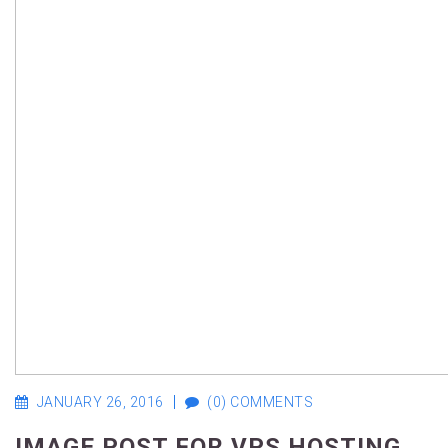
JANUARY 26, 2016
(0) COMMENTS
IMAGE POST FOR VPS HOSTING