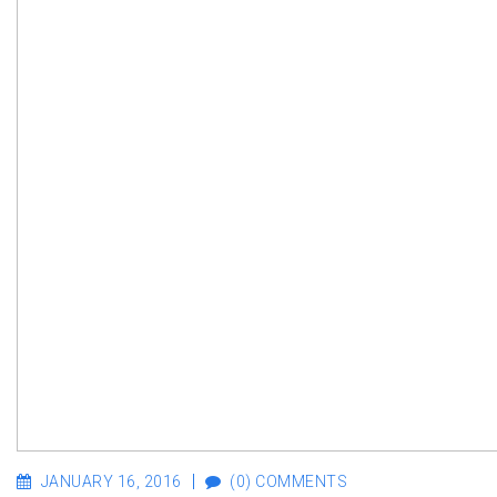
JANUARY 16, 2016
(0) COMMENTS