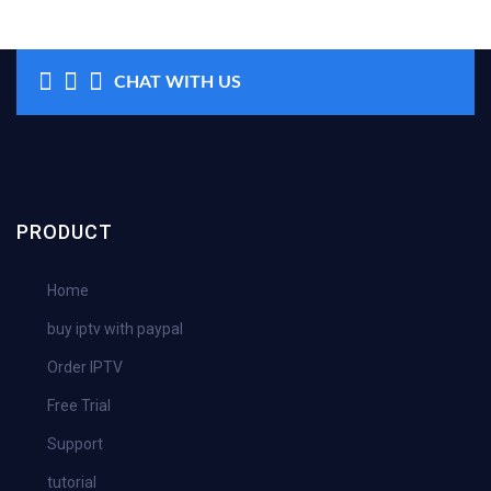
CHAT WITH US
PRODUCT
Home
buy iptv with paypal
Order IPTV
Free Trial
Support
tutorial