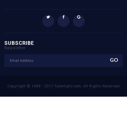
SUBSCRIBE
Newsletter
Copyright © 1999 - 2017 Talentiptv.com. All Rights Reserved