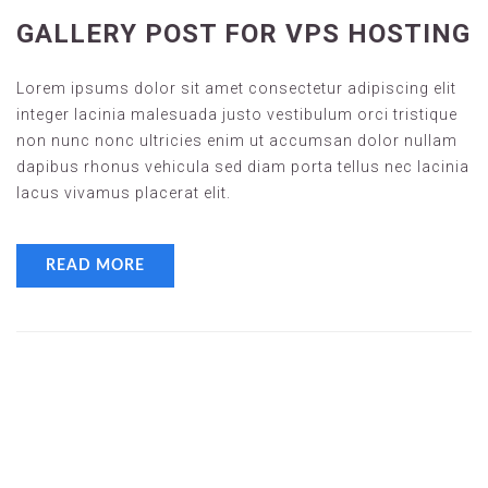
GALLERY POST FOR VPS HOSTING
Lorem ipsums dolor sit amet consectetur adipiscing elit
integer lacinia malesuada justo vestibulum orci tristique
non nunc nonc ultricies enim ut accumsan dolor nullam
dapibus rhonus vehicula sed diam porta tellus nec lacinia
lacus vivamus placerat elit.
READ MORE