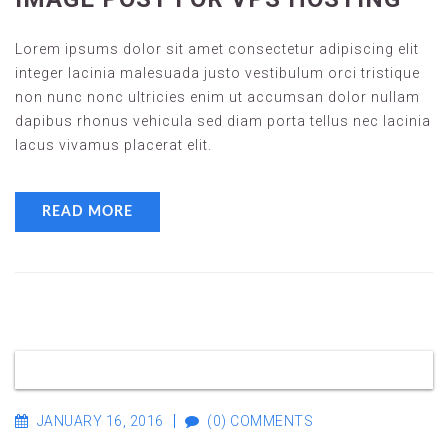
Lorem ipsums dolor sit amet consectetur adipiscing elit
integer lacinia malesuada justo vestibulum orci tristique
non nunc nonc ultricies enim ut accumsan dolor nullam
dapibus rhonus vehicula sed diam porta tellus nec lacinia
lacus vivamus placerat elit.
READ MORE
JANUARY 16, 2016
(0) COMMENTS