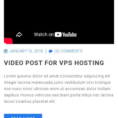
JANUARY 16, 2016
(0) COMMENTS
VIDEO POST FOR VPS HOSTING
Lorem ipsums dolor sit amet consectetur adipiscing elit
integer lacinia malesuada justo vestibulum orci tristique
non nunc nonc ultricies enim ut accumsan dolor nullam
dapibus rhonus vehicula sed diam porta tellus nec lacinia
lacus vivamus placerat elit.