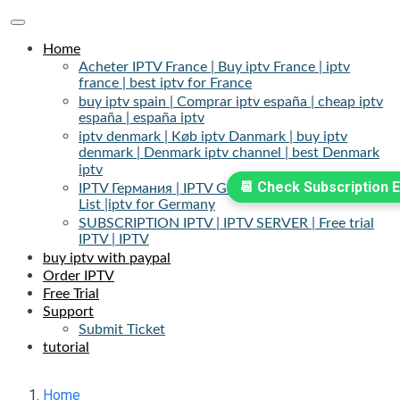
Toggle
navigation
Home
Acheter IPTV France | Buy iptv France | iptv
france | best iptv for France
buy iptv spain | Comprar iptv españa | cheap iptv
españa | españa iptv
iptv denmark | Køb iptv Danmark | buy iptv
denmark | Denmark iptv channel | best Denmark
iptv
📆 Check Subscription E
IPTV Германия | IPTV Germany | IPTV Channels
List |iptv for Germany
SUBSCRIPTION IPTV | IPTV SERVER | Free trial
IPTV | IPTV
buy iptv with paypal
Order IPTV
Free Trial
Support
Submit Ticket
tutorial
Home