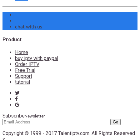
chat with us
Product
Home
buy iptv with paypal
Order IPTV
Free Trial
Support
tutorial
Subscribe
Newsletter
Copyright © 1999 - 2017 Talentiptv.com. All Rights Reserved
x