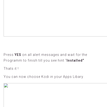
Press
YES
on all alert messages and wait for the
Programm to finish till you see hint “
Installed”
Thats it !
You can now choose Kodi in your Apps Libary