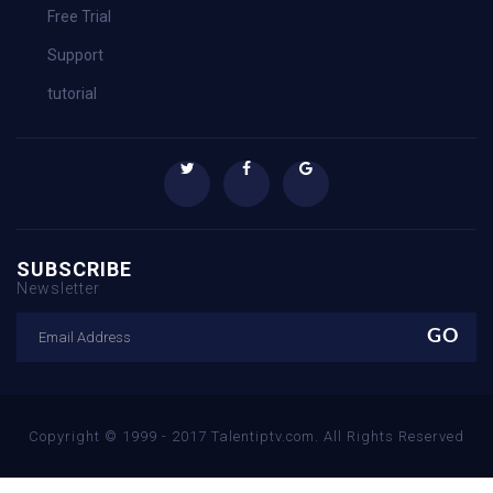
Free Trial
Support
tutorial
SUBSCRIBE
Newsletter
Copyright © 1999 - 2017 Talentiptv.com. All Rights Reserved