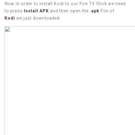
Now in order to install Kodi to our Fire TV Stick we need
to press
Install APK
and then open the
.apk
File of
Kodi
we just downloaded