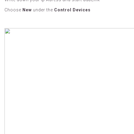
Choose
New
under the
Control Devices