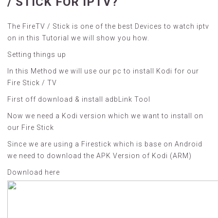
/ STICK FOR IPTV?
The FireTV / Stick is one of the best Devices to watch iptv
on in this Tutorial we will show you how.
Setting things up
In this Method we will use our pc to install Kodi for our
Fire Stick / TV
First off download &
install adbLink Tool
Now we need a Kodi version which we want to install on
our Fire Stick
Since we are using a Firestick which is base on Android
we need to download the APK Version of Kodi (ARM)
Download here