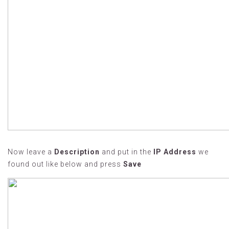
Now leave a
Description
and put in the
IP Address
we
found out like below and press
Save