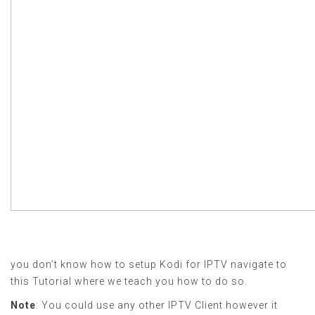
you don’t know how to setup Kodi for IPTV navigate to
this Tutorial where we teach you how to do so.
Note
: You could use any other IPTV Client however it