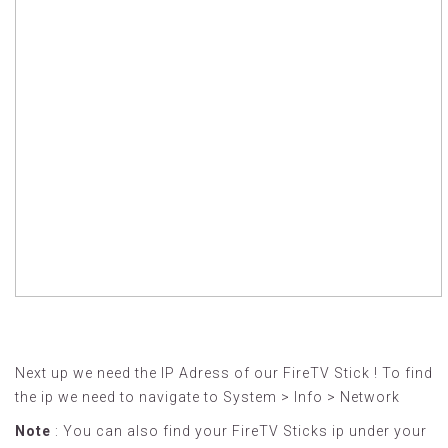
Next up we need the IP Adress of our FireTV Stick ! To find
the ip we need to navigate to System > Info > Network
Note
: You can also find your FireTV Sticks ip under your