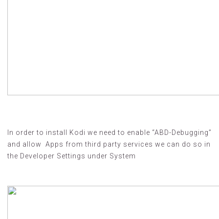
In order to install Kodi we need to enable “ABD-Debugging”
and allow Apps from third party services we can do so in
the Developer Settings under System