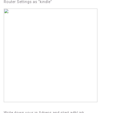
Router Settings as “kindle”
Write down your ip Adress and start adbLink