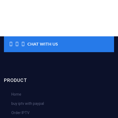
CHAT WITH US
PRODUCT
Home
buy iptv with paypal
Order IPTV