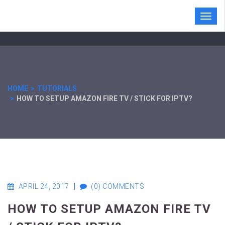
Toggl
navig
HOME
TUTORIALS
HOW TO SETUP AMAZON FIRE TV / STICK FOR IPTV?
APRIL 24, 2017
(0) COMMENTS
HOW TO SETUP AMAZON FIRE TV