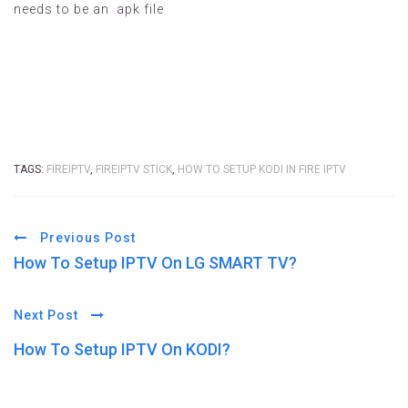
needs to be an .apk file
TAGS:
FIREIPTV
,
FIREIPTV STICK
,
HOW TO SETUP KODI IN FIRE IPTV
Previous Post
How To Setup IPTV On LG SMART TV?
Next Post
How To Setup IPTV On KODI?